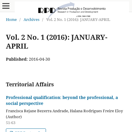
Home
/
Archives
/
Vol. 2 No. 1 (2016): JANUARY-APRIL
Vol. 2 No. 1 (2016): JANUARY-
APRIL
Published:
2016-04-30
Territorial Affairs
Professional qualification: beyond the professional, a
social perspective
Francisca Rejane Bezerra Andrade, Halana Rodrigues Freire Eloy
(Author)
51-63