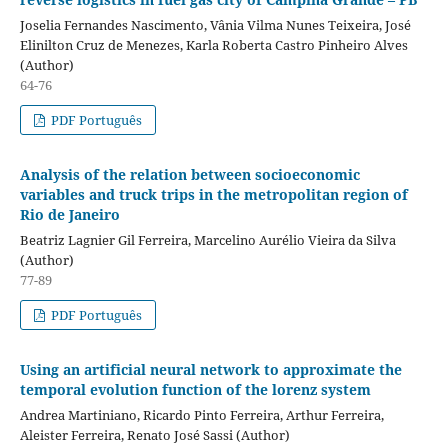
Joselia Fernandes Nascimento, Vânia Vilma Nunes Teixeira, José
Elinilton Cruz de Menezes, Karla Roberta Castro Pinheiro Alves
(Author)
64-76
PDF Português
Analysis of the relation between socioeconomic
variables and truck trips in the metropolitan region of
Rio de Janeiro
Beatriz Lagnier Gil Ferreira, Marcelino Aurélio Vieira da Silva
(Author)
77-89
PDF Português
Using an artificial neural network to approximate the
temporal evolution function of the lorenz system
Andrea Martiniano, Ricardo Pinto Ferreira, Arthur Ferreira,
Aleister Ferreira, Renato José Sassi (Author)