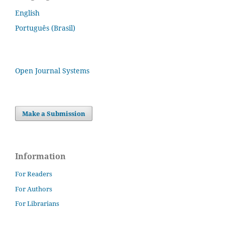
English
Português (Brasil)
Open Journal Systems
Make a Submission
Information
For Readers
For Authors
For Librarians