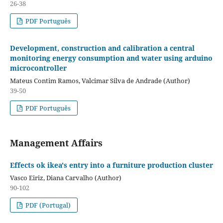
26-38
PDF Português
Development, construction and calibration a central
monitoring energy consumption and water using arduino
microcontroller
Mateus Contim Ramos, Valcimar Silva de Andrade (Author)
39-50
PDF Português
Management Affairs
Effects ok ikea's entry into a furniture production cluster
Vasco Eiriz, Diana Carvalho (Author)
90-102
PDF (Portugal)