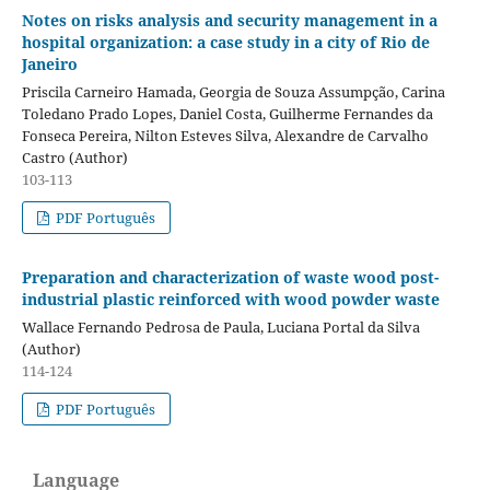
Notes on risks analysis and security management in a
hospital organization: a case study in a city of Rio de
Janeiro
Priscila Carneiro Hamada, Georgia de Souza Assumpção, Carina
Toledano Prado Lopes, Daniel Costa, Guilherme Fernandes da
Fonseca Pereira, Nilton Esteves Silva, Alexandre de Carvalho
Castro (Author)
103-113
PDF Português
Preparation and characterization of waste wood post-
industrial plastic reinforced with wood powder waste
Wallace Fernando Pedrosa de Paula, Luciana Portal da Silva
(Author)
114-124
PDF Português
Language