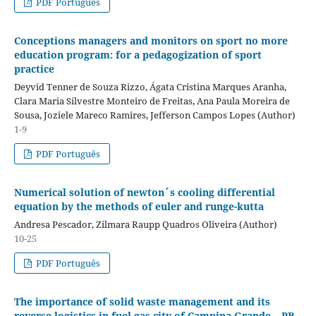
PDF Português
Conceptions managers and monitors on sport no more
education program: for a pedagogization of sport
practice
Deyvid Tenner de Souza Rizzo, Ágata Cristina Marques Aranha,
Clara Maria Silvestre Monteiro de Freitas, Ana Paula Moreira de
Sousa, Joziele Mareco Ramires, Jefferson Campos Lopes (Author)
1-9
PDF Português
Numerical solution of newton´s cooling differential
equation by the methods of euler and runge-kutta
Andresa Pescador, Zilmara Raupp Quadros Oliveira (Author)
10-25
PDF Português
The importance of solid waste management and its
reverse logistics in fuel gas city of Campina Grande – PB