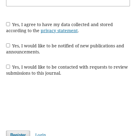
Yes, I agree to have my data collected and stored
according to the
privacy statement
.
Yes, I would like to be notified of new publications and
announcements.
Yes, I would like to be contacted with requests to review
submissions to this journal.
Login
Register