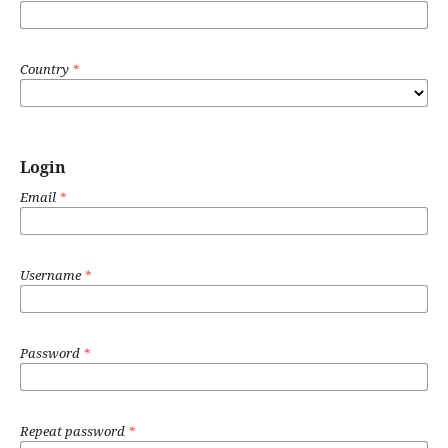
Country
*
Login
Email
*
Username
*
Password
*
Repeat password
*