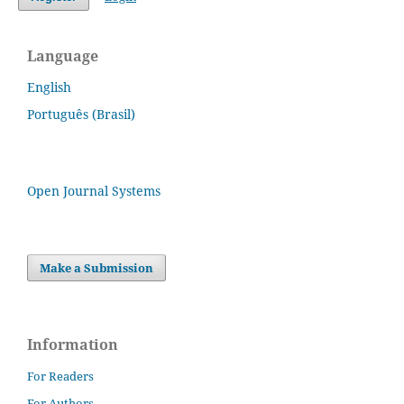
Language
English
Português (Brasil)
Open Journal Systems
Make a Submission
Information
For Readers
For Authors