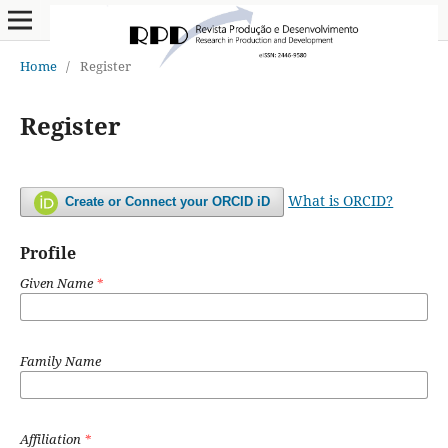
Home
/
Register
Register
What is ORCID?
Create or Connect your ORCID iD
Profile
Given Name
*
Family Name
Affiliation
*