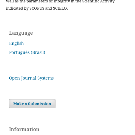
well as the parameters of Integrity in the Scientific Activity
indicated by SCOPUS and SCIELO.
Language
English
Português (Brasil)
Open Journal Systems
Make a Submission
Information