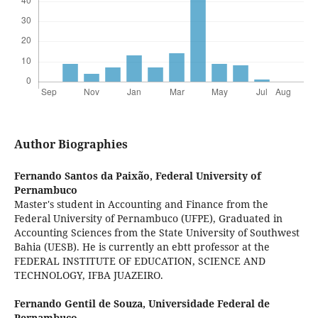
Author Biographies
Fernando Santos da Paixão,
Federal University of
Pernambuco
Master's student in Accounting and Finance from the
Federal University of Pernambuco (UFPE), Graduated in
Accounting Sciences from the State University of Southwest
Bahia (UESB). He is currently an ebtt professor at the
FEDERAL INSTITUTE OF EDUCATION, SCIENCE AND
TECHNOLOGY, IFBA JUAZEIRO.
Fernando Gentil de Souza,
Universidade Federal de
Pernambuco