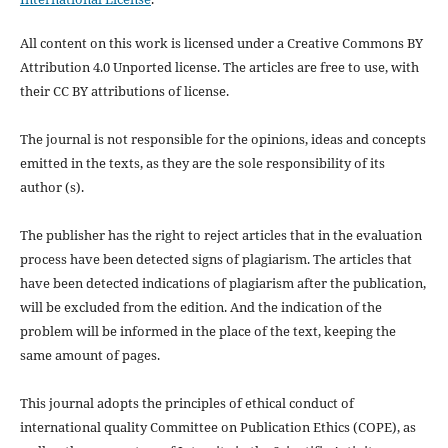
All content on this work is licensed under a Creative Commons BY
Attribution 4.0 Unported license.
The articles are free to use, with
their CC BY attributions of license.
The journal is not responsible for the opinions, ideas and concepts
emitted in the texts, as they are the sole responsibility of its
author (s).
The publisher has the right to reject articles that in the evaluation
process have been detected signs of plagiarism.
The articles that
have been detected indications of plagiarism after the publication,
will be excluded from the edition.
And the indication of the
problem will be informed in the place of the text, keeping the
same amount of pages.
This journal adopts the principles of ethical conduct of
international quality Committee on Publication Ethics (COPE), as