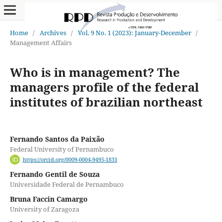
Home
/
Archives
/
Vol. 9 No. 1 (2023): January-December
/
Management Affairs
Who is in management? The
managers profile of the federal
institutes of brazilian northeast
Fernando Santos da Paixão
Federal University of Pernambuco
https://orcid.org/0009-0004-9495-1831
Fernando Gentil de Souza
Universidade Federal de Pernambuco
Bruna Faccin Camargo
University of Zaragoza