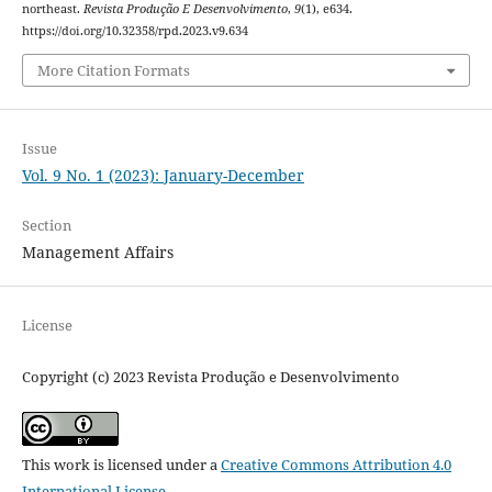
northeast.
Revista Produção E Desenvolvimento
,
9
(1), e634.
https://doi.org/10.32358/rpd.2023.v9.634
More Citation Formats
Issue
Vol. 9 No. 1 (2023): January-December
Section
Management Affairs
License
Copyright (c) 2023 Revista Produção e Desenvolvimento
This work is licensed under a
Creative Commons Attribution 4.0
International License
.