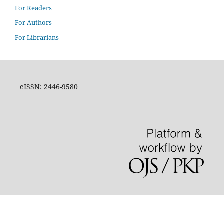
For Readers
For Authors
For Librarians
eISSN: 2446-9580