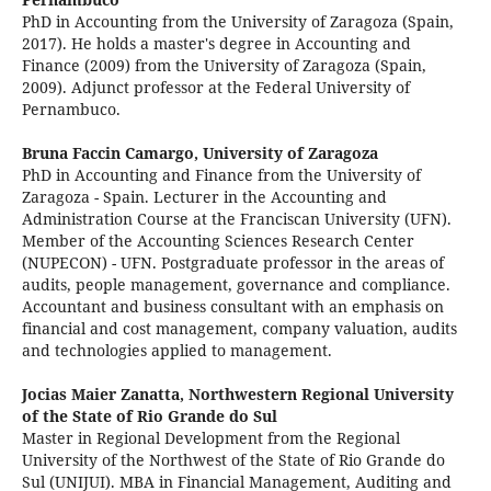
PhD in Accounting from the University of Zaragoza (Spain,
2017). He holds a master's degree in Accounting and
Finance (2009) from the University of Zaragoza (Spain,
2009). Adjunct professor at the Federal University of
Pernambuco.
Bruna Faccin Camargo,
University of Zaragoza
PhD in Accounting and Finance from the University of
Zaragoza - Spain. Lecturer in the Accounting and
Administration Course at the Franciscan University (UFN).
Member of the Accounting Sciences Research Center
(NUPECON) - UFN. Postgraduate professor in the areas of
audits, people management, governance and compliance.
Accountant and business consultant with an emphasis on
financial and cost management, company valuation, audits
and technologies applied to management.
Jocias Maier Zanatta,
Northwestern Regional University
of the State of Rio Grande do Sul
Master in Regional Development from the Regional
University of the Northwest of the State of Rio Grande do
Sul (UNIJUI). MBA in Financial Management, Auditing and