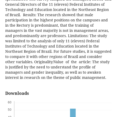
General Directors of the 11 (eleven) Federal Institutes of
Technology and Education located in the Northeast Region
of Brazil. Results: The research showed that male
participation in the highest positions on the campuses and
in the Rectory is predominant, that the training of
managers in the vast majority is not in management areas,
and predominantly are professors. Limitations: The study
was limited to the analysis of only 11 (eleven) Federal
Institutes of Technology and Education located in the
Northeast Region of Brazil. For future studies, it is suggested
to compare it with other regions of Brazil and consider
other variables. Originality/Value of the article: The study
is justified by the need to understand the profile of
managers and gender inequality, as well as to awaken
interest in research on the theme of public management.
Downloads