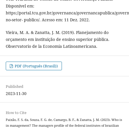
Disponível em:
https://portal.tcu.gov.br/governanca/governancapublica/gover
no-setor- publico/. Acesso em: 11 Dez. 2022.
Vieira, M. A. & Zanatta, J. M. (2019). Planejamento do
orçamento em instituição de ensino superior pública.
Observatorio de la Economía Latinoamericana.
PDF (Português (Brasil))
Published
2023-11-30
How to Cite
Paixão, F. S. da, Souza, F. G. de, Camargo, B. F., & Zanatta, J. M. (2023). Who is
in management? The managers profile of the federal institutes of brazilian