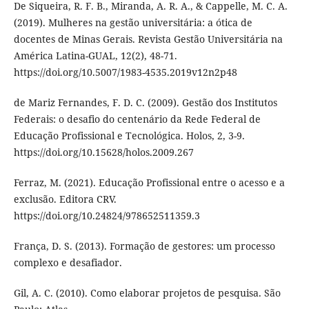
De Siqueira, R. F. B., Miranda, A. R. A., & Cappelle, M. C. A.
(2019). Mulheres na gestão universitária: a ótica de
docentes de Minas Gerais. Revista Gestão Universitária na
América Latina-GUAL, 12(2), 48-71.
https://doi.org/10.5007/1983-4535.2019v12n2p48
de Mariz Fernandes, F. D. C. (2009). Gestão dos Institutos
Federais: o desafio do centenário da Rede Federal de
Educação Profissional e Tecnológica. Holos, 2, 3-9.
https://doi.org/10.15628/holos.2009.267
Ferraz, M. (2021). Educação Profissional entre o acesso e a
exclusão. Editora CRV.
https://doi.org/10.24824/978652511359.3
França, D. S. (2013). Formação de gestores: um processo
complexo e desafiador.
Gil, A. C. (2010). Como elaborar projetos de pesquisa. São