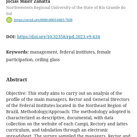
Jocias Maier Zanatta
Northwestern Regional University of the State of Rio Grande do
Sul
https://orcid.org/0000-0003-0483-7038
DOI:
https://doi.org/10.32358/rpd.2023.v9.634
Keywords:
management, federal institutes, female
participation, ceiling glass
Abstract
Objective: This study aims to carry out an analysis of the
profile of the main managers, Rector and General Directors
of the Federal Institutes located in the Northeast Region of
Brazil. Methodology/Approach: The methodology adopted is
characterized as descriptive, documental, with data
collection on the website of each Campi, Rectory and lattes
curriculum, and tabulation through an electronic
spreadsheet. The survey sampled the managers, Rector and