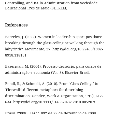
Controlling, and BA in Administration from Sociedade
Educacional Três de Maio (SETREM).
References
Barreira, J. (2022). Women in leadership sport positions:
breaking through the glass ceiling or walking through the
labyrinth?. Movimento, 27. https://doi.org/10.22456/1982-
8918.118131
Bazerman, M. (2004). Processo decisório: para cursos de
administração e economia (Vol. 8). Elsevier Brasil.
Bendl, R., & Schmidt, A. (2010). From 'Glass Ceilings' to
'Firewalls'-different metaphors for describing
discrimination. Gender, Work & Organization, 17(5), 612-
634. https://doi.org/10.1111/j.1468-0432.2010.00520.x
Brasil. (2008). Lei 11.892 de 29 de dezembro de 2008.