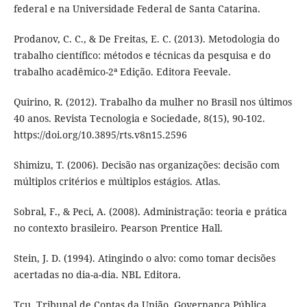
federal e na Universidade Federal de Santa Catarina.
Prodanov, C. C., & De Freitas, E. C. (2013). Metodologia do
trabalho científico: métodos e técnicas da pesquisa e do
trabalho acadêmico-2ª Edição. Editora Feevale.
Quirino, R. (2012). Trabalho da mulher no Brasil nos últimos
40 anos. Revista Tecnologia e Sociedade, 8(15), 90-102.
https://doi.org/10.3895/rts.v8n15.2596
Shimizu, T. (2006). Decisão nas organizações: decisão com
múltiplos critérios e múltiplos estágios. Atlas.
Sobral, F., & Peci, A. (2008). Administração: teoria e prática
no contexto brasileiro. Pearson Prentice Hall.
Stein, J. D. (1994). Atingindo o alvo: como tomar decisões
acertadas no dia-a-dia. NBL Editora.
Tcu. Tribunal de Contas da União. Governança Pública.