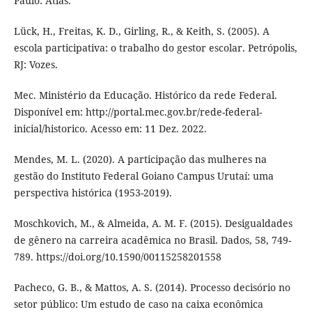
Paulo: Atlas.
Lück, H., Freitas, K. D., Girling, R., & Keith, S. (2005). A
escola participativa: o trabalho do gestor escolar. Petrópolis,
RJ: Vozes.
Mec. Ministério da Educação. Histórico da rede Federal.
Disponível em: http://portal.mec.gov.br/rede-federal-
inicial/historico. Acesso em: 11 Dez. 2022.
Mendes, M. L. (2020). A participação das mulheres na
gestão do Instituto Federal Goiano Campus Urutaí: uma
perspectiva histórica (1953-2019).
Moschkovich, M., & Almeida, A. M. F. (2015). Desigualdades
de gênero na carreira acadêmica no Brasil. Dados, 58, 749-
789. https://doi.org/10.1590/00115258201558
Pacheco, G. B., & Mattos, A. S. (2014). Processo decisório no
setor público: Um estudo de caso na caixa econômica