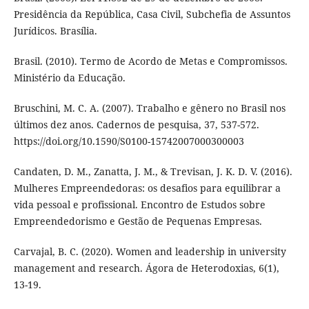
Presidência da República, Casa Civil, Subchefia de Assuntos
Jurídicos. Brasília.
Brasil. (2010). Termo de Acordo de Metas e Compromissos.
Ministério da Educação.
Bruschini, M. C. A. (2007). Trabalho e gênero no Brasil nos
últimos dez anos. Cadernos de pesquisa, 37, 537-572.
https://doi.org/10.1590/S0100-15742007000300003
Candaten, D. M., Zanatta, J. M., & Trevisan, J. K. D. V. (2016).
Mulheres Empreendedoras: os desafios para equilibrar a
vida pessoal e profissional. Encontro de Estudos sobre
Empreendedorismo e Gestão de Pequenas Empresas.
Carvajal, B. C. (2020). Women and leadership in university
management and research. Ágora de Heterodoxias, 6(1),
13-19.