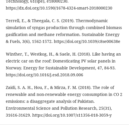
Technology, 61(spe), e18000230.
https://dx.doi.org/10.1590/1678-4324-smart-2018000230
Terrell, E., & Theegala, C. S. (2019). Thermodynamic
simulation of syngas production through combined biomass
gasification and methane reformation. Sustainable Energy
& Fuels, 3(6), 1562-1572. https://doi.org/10.1039/c8se00638e
Winther, T., Westkog, H., & Saele, H. (2018). Like having an
electric car on the roof: Domesticating PV solar panels in
Norway. Energy for Sustainable Development, 47, 84-93.
https://doi.org/10.1016/j.esd.2018.09.006
Zaidi, S. A. H., Hou, F., & Mirza, F. M. (2018). The role of
renewable and non-renewable energy consumption in CO 2
emissions: a disaggregate analysis of Pakistan.
Environmental Science and Pollution Research, 25(31),
31616-31629. https://doi.org/10.1007/s11356-018-3059-y