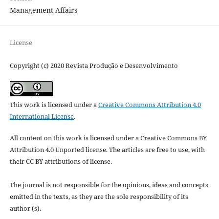
Management Affairs
License
Copyright (c) 2020 Revista Produção e Desenvolvimento
This work is licensed under a
Creative Commons Attribution 4.0
International License
.
All content on this work is licensed under a Creative Commons BY
Attribution 4.0 Unported license.
The articles are free to use, with
their CC BY attributions of license.
The journal is not responsible for the opinions, ideas and concepts
emitted in the texts, as they are the sole responsibility of its
author (s).