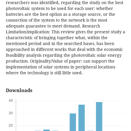
researchers was identified, regarding the study on the best
photovoltaic system to be used for each user: whether
batteries are the best option as a storage source, or the
connection of the system to the network is the most
adequate guarantee to meet demand. Research
Limitation/implication: This review gives the present study a
characteristic of bringing together what, within the
mentioned period and in the searched bases, has been
approached in different works that deal with the economic
feasibility analysis regarding the photovoltaic solar energy
production. Originality/Value of paper: can support the
implementation of solar systems in peripheral locations
where the technology is still little used.
Downloads