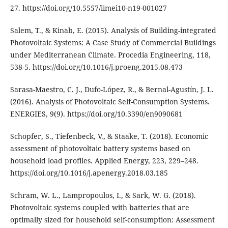
27. https://doi.org/10.5557/iimei10-n19-001027
Salem, T., & Kinab, E. (2015). Analysis of Building-integrated
Photovoltaic Systems: A Case Study of Commercial Buildings
under Mediterranean Climate. Procedia Engineering, 118,
538-5. https://doi.org/10.1016/j.proeng.2015.08.473
Sarasa-Maestro, C. J., Dufo-López, R., & Bernal-Agustín, J. L.
(2016). Analysis of Photovoltaic Self-Consumption Systems.
ENERGIES, 9(9). https://doi.org/10.3390/en9090681
Schopfer, S., Tiefenbeck, V., & Staake, T. (2018). Economic
assessment of photovoltaic battery systems based on
household load profiles. Applied Energy, 223, 229–248.
https://doi.org/10.1016/j.apenergy.2018.03.185
Schram, W. L., Lampropoulos, I., & Sark, W. G. (2018).
Photovoltaic systems coupled with batteries that are
optimally sized for household self-consumption: Assessment