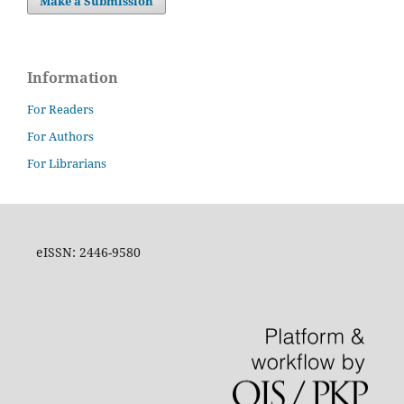
Make a Submission
Information
For Readers
For Authors
For Librarians
eISSN: 2446-9580