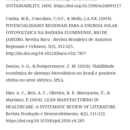
SUSTAINABILITY, 10(9). https://doi.org/10.3390/su10093117
Cunha, M.R., Concolato, C.O.F., & Mello, J.A.V.B. (2019).
POTENCIALIDADES REGIONAIS PARA A ENERGIA SOLAR
FOTOVOLTAICA NA BAIXADA FLUMINENSE, RIO DE
JANEIRO. Revista Baru - Revista Brasileira de Assuntos
Regionais e Urbanos, 5(2), 312-325.
http://dx.doi.org/10.18224/baru.v5i2.7857
Dantas, S. G., & Pompermayer, F. M. (2018). Viabilidade
econômica de sistemas fotovoltaicos no brasil e possíveis
efeitos no setor elétrico. IPEA.
Dias, A. C., Reis, A. C., Oliveira, R. P., Maruyama, Ú., &
Martinez, P. (2018). LEAN MANUFACTURING IN
HEALTHCARE: A SYSTEMATIC REVIEW OF LITERATURE.
Revista Produção e Desenvolvimento, 4(2), 111-122.
https://doi.org/10.32358/rpd.2018.v4.285