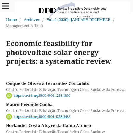
Home
/
Archives
/
Vol. 6 (2020): JANUARY-DECEMBER
/
Management Affairs
Economic feasibility for
photovoltaic solar energy
projects: a systematic review
Caíque de Oliveira Fernandes Concolato
Centro Federal de Educação Tecnológica Celso Suckow da Fonseca
https://orcid.org/0000-0002-1268-1099
Mauro Rezende Cunha
Centro Federal de Educação Tecnológica Celso Suckow da Fonseca
https://orcid.org/0000-0001-9268-3483
Herlander Costa Alegre da Gama Afonso
Centro Federal de Educação Tecnológica Celso Suckow