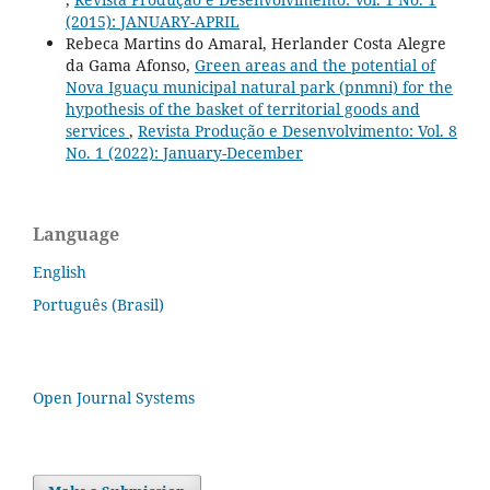
(2015): JANUARY-APRIL
Rebeca Martins do Amaral, Herlander Costa Alegre
da Gama Afonso,
Green areas and the potential of
Nova Iguaçu municipal natural park (pnmni) for the
hypothesis of the basket of territorial goods and
services
,
Revista Produção e Desenvolvimento: Vol. 8
No. 1 (2022): January-December
Language
English
Português (Brasil)
Open Journal Systems