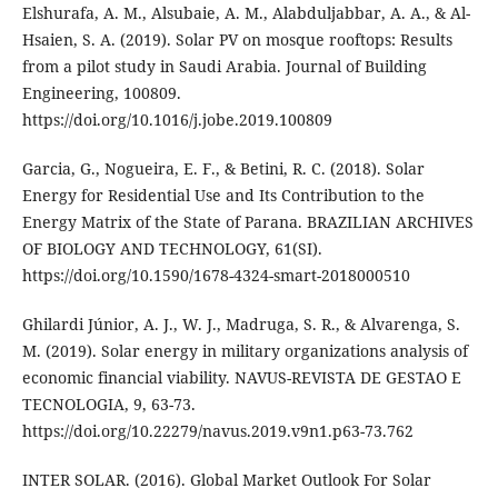
Elshurafa, A. M., Alsubaie, A. M., Alabduljabbar, A. A., & Al-
Hsaien, S. A. (2019). Solar PV on mosque rooftops: Results
from a pilot study in Saudi Arabia. Journal of Building
Engineering, 100809.
https://doi.org/10.1016/j.jobe.2019.100809
Garcia, G., Nogueira, E. F., & Betini, R. C. (2018). Solar
Energy for Residential Use and Its Contribution to the
Energy Matrix of the State of Parana. BRAZILIAN ARCHIVES
OF BIOLOGY AND TECHNOLOGY, 61(SI).
https://doi.org/10.1590/1678-4324-smart-2018000510
Ghilardi Júnior, A. J., W. J., Madruga, S. R., & Alvarenga, S.
M. (2019). Solar energy in military organizations analysis of
economic financial viability. NAVUS-REVISTA DE GESTAO E
TECNOLOGIA, 9, 63-73.
https://doi.org/10.22279/navus.2019.v9n1.p63-73.762
INTER SOLAR. (2016). Global Market Outlook For Solar