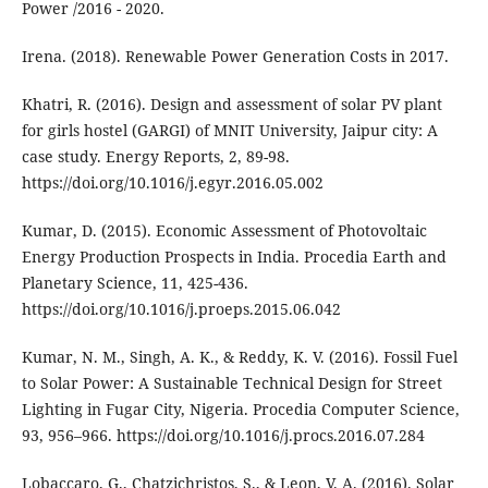
Power /2016 - 2020.
Irena. (2018). Renewable Power Generation Costs in 2017.
Khatri, R. (2016). Design and assessment of solar PV plant
for girls hostel (GARGI) of MNIT University, Jaipur city: A
case study. Energy Reports, 2, 89-98.
https://doi.org/10.1016/j.egyr.2016.05.002
Kumar, D. (2015). Economic Assessment of Photovoltaic
Energy Production Prospects in India. Procedia Earth and
Planetary Science, 11, 425-436.
https://doi.org/10.1016/j.proeps.2015.06.042
Kumar, N. M., Singh, A. K., & Reddy, K. V. (2016). Fossil Fuel
to Solar Power: A Sustainable Technical Design for Street
Lighting in Fugar City, Nigeria. Procedia Computer Science,
93, 956–966. https://doi.org/10.1016/j.procs.2016.07.284
Lobaccaro, G., Chatzichristos, S., & Leon, V. A. (2016). Solar