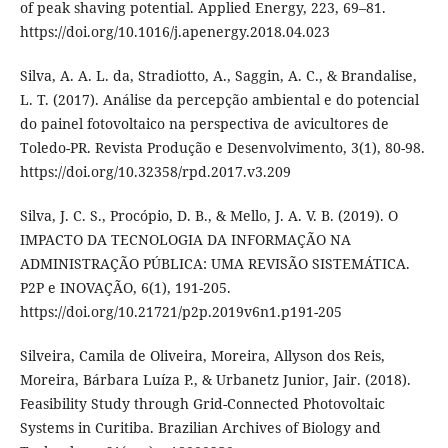
of peak shaving potential. Applied Energy, 223, 69–81.
https://doi.org/10.1016/j.apenergy.2018.04.023
Silva, A. A. L. da, Stradiotto, A., Saggin, A. C., & Brandalise,
L. T. (2017). Análise da percepção ambiental e do potencial
do painel fotovoltaico na perspectiva de avicultores de
Toledo-PR. Revista Produção e Desenvolvimento, 3(1), 80-98.
https://doi.org/10.32358/rpd.2017.v3.209
Silva, J. C. S., Procópio, D. B., & Mello, J. A. V. B. (2019). O
IMPACTO DA TECNOLOGIA DA INFORMAÇÃO NA
ADMINISTRAÇÃO PÚBLICA: UMA REVISÃO SISTEMÁTICA.
P2P e INOVAÇÃO, 6(1), 191-205.
https://doi.org/10.21721/p2p.2019v6n1.p191-205
Silveira, Camila de Oliveira, Moreira, Allyson dos Reis,
Moreira, Bárbara Luíza P., & Urbanetz Junior, Jair. (2018).
Feasibility Study through Grid-Connected Photovoltaic
Systems in Curitiba. Brazilian Archives of Biology and