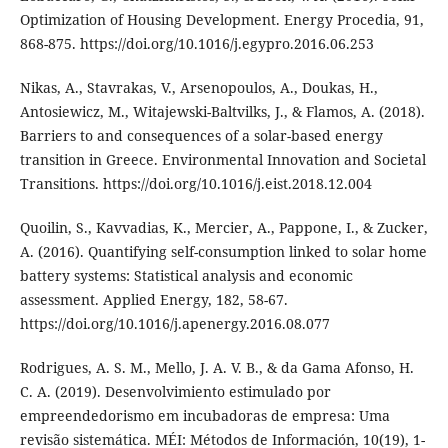
Optimization of Housing Development. Energy Procedia, 91,
868-875. https://doi.org/10.1016/j.egypro.2016.06.253
Nikas, A., Stavrakas, V., Arsenopoulos, A., Doukas, H.,
Antosiewicz, M., Witajewski-Baltvilks, J., & Flamos, A. (2018).
Barriers to and consequences of a solar-based energy
transition in Greece. Environmental Innovation and Societal
Transitions. https://doi.org/10.1016/j.eist.2018.12.004
Quoilin, S., Kavvadias, K., Mercier, A., Pappone, I., & Zucker,
A. (2016). Quantifying self-consumption linked to solar home
battery systems: Statistical analysis and economic
assessment. Applied Energy, 182, 58-67.
https://doi.org/10.1016/j.apenergy.2016.08.077
Rodrigues, A. S. M., Mello, J. A. V. B., & da Gama Afonso, H.
C. A. (2019). Desenvolvimiento estimulado por
empreendedorismo em incubadoras de empresa: Uma
revisão sistemática. MÉI: Métodos de Información, 10(19), 1-