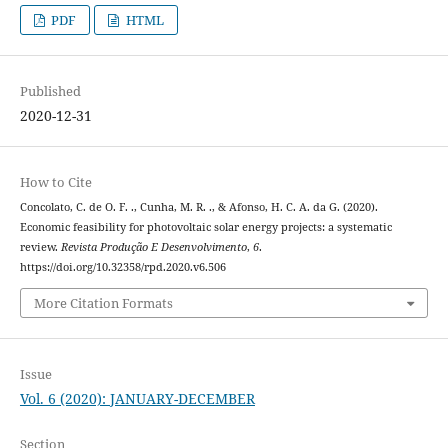
PDF
HTML
Published
2020-12-31
How to Cite
Concolato, C. de O. F. ., Cunha, M. R. ., & Afonso, H. C. A. da G. (2020).
Economic feasibility for photovoltaic solar energy projects: a systematic
review.
Revista Produção E Desenvolvimento
,
6
.
https://doi.org/10.32358/rpd.2020.v6.506
More Citation Formats
Issue
Vol. 6 (2020): JANUARY-DECEMBER
Section