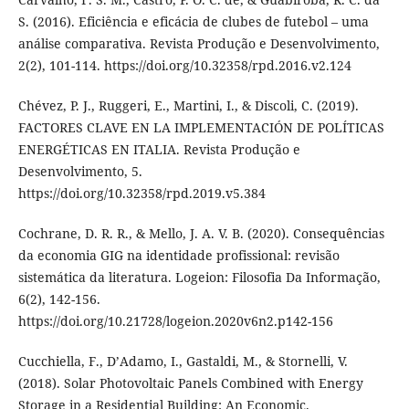
S. (2016). Eficiência e eficácia de clubes de futebol – uma
análise comparativa. Revista Produção e Desenvolvimento,
2(2), 101-114. https://doi.org/10.32358/rpd.2016.v2.124
Chévez, P. J., Ruggeri, E., Martini, I., & Discoli, C. (2019).
FACTORES CLAVE EN LA IMPLEMENTACIÓN DE POLÍTICAS
ENERGÉTICAS EN ITALIA. Revista Produção e
Desenvolvimento, 5.
https://doi.org/10.32358/rpd.2019.v5.384
Cochrane, D. R. R., & Mello, J. A. V. B. (2020). Consequências
da economia GIG na identidade profissional: revisão
sistemática da literatura. Logeion: Filosofia Da Informação,
6(2), 142-156.
https://doi.org/10.21728/logeion.2020v6n2.p142-156
Cucchiella, F., D’Adamo, I., Gastaldi, M., & Stornelli, V.
(2018). Solar Photovoltaic Panels Combined with Energy
Storage in a Residential Building: An Economic.