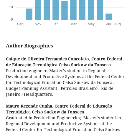
Author Biographies
Caíque de Oliveira Fernandes Concolato,
Centro Federal
de Educação Tecnológica Celso Suckow da Fonseca
Production engineer. Master's student in Regional
Development and Productive Systems at the Federal Center
for Technological Education Celso Suckow da Fonseca.
Budget Planning Assistant - Petróleo Brasileiro - Rio de
Janeiro - Headquarters.
Mauro Rezende Cunha,
Centro Federal de Educação
Tecnológica Celso Suckow da Fonseca
Graduated in Production Engineering. Master's student in
Regional Development and Productive Systems at the
Federal Center for Technological Education Celso Suckow