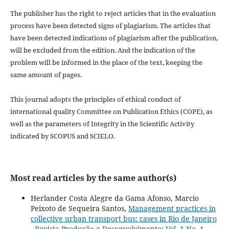
The publisher has the right to reject articles that in the evaluation
process have been detected signs of plagiarism.
The articles that
have been detected indications of plagiarism after the publication,
will be excluded from the edition.
And the indication of the
problem will be informed in the place of the text, keeping the
same amount of pages.
This journal adopts the principles of ethical conduct of
international quality Committee on Publication Ethics (COPE), as
well as the parameters of Integrity in the Scientific Activity
indicated by SCOPUS and SCIELO.
Most read articles by the same author(s)
Herlander Costa Alegre da Gama Afonso, Marcio
Peixoto de Sequeira Santos,
Management practices in
collective urban transport bus: cases in Rio de Janeiro
,
Revista Produção e Desenvolvimento: Vol. 1 No. 1