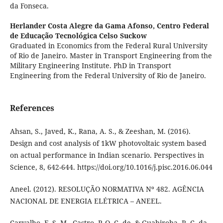
da Fonseca.
Herlander Costa Alegre da Gama Afonso,
Centro Federal
de Educação Tecnológica Celso Suckow
Graduated in Economics from the Federal Rural University
of Rio de Janeiro. Master in Transport Engineering from the
Military Engineering Institute. PhD in Transport
Engineering from the Federal University of Rio de Janeiro.
References
Ahsan, S., Javed, K., Rana, A. S., & Zeeshan, M. (2016).
Design and cost analysis of 1kW photovoltaic system based
on actual performance in Indian scenario. Perspectives in
Science, 8, 642-644. https://doi.org/10.1016/j.pisc.2016.06.044
Aneel. (2012). RESOLUÇÃO NORMATIVA Nº 482. AGÊNCIA
NACIONAL DE ENERGIA ELÉTRICA – ANEEL.
Carvalho, F. S. M., Castro, P. O. C. de, & Guabiroba, R. C. da