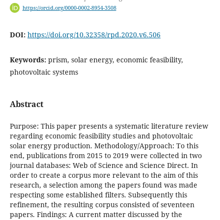
https://orcid.org/0000-0002-8954-3508
DOI:
https://doi.org/10.32358/rpd.2020.v6.506
Keywords:
prism, solar energy, economic feasibility,
photovoltaic systems
Abstract
Purpose: This paper presents a systematic literature review
regarding economic feasibility studies and photovoltaic
solar energy production. Methodology/Approach: To this
end, publications from 2015 to 2019 were collected in two
journal databases: Web of Science and Science Direct. In
order to create a corpus more relevant to the aim of this
research, a selection among the papers found was made
respecting some established filters. Subsequently this
refinement, the resulting corpus consisted of seventeen
papers. Findings: A current matter discussed by the