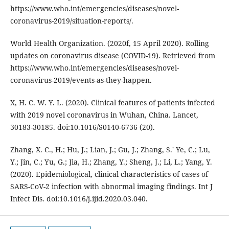
https://www.who.int/emergencies/diseases/novel-
coronavirus-2019/situation-reports/.
World Health Organization. (2020f, 15 April 2020). Rolling
updates on coronavirus disease (COVID-19). Retrieved from
https://www.who.int/emergencies/diseases/novel-
coronavirus-2019/events-as-they-happen.
X, H. C. W. Y. L. (2020). Clinical features of patients infected
with 2019 novel coronavirus in Wuhan, China. Lancet,
30183-30185. doi:10.1016/S0140-6736 (20).
Zhang, X. C., H.; Hu, J.; Lian, J.; Gu, J.; Zhang, S.' Ye, C.; Lu,
Y.; Jin, C.; Yu, G.; Jia, H.; Zhang, Y.; Sheng, J.; Li, L.; Yang, Y.
(2020). Epidemiological, clinical characteristics of cases of
SARS-CoV-2 infection with abnormal imaging findings. Int J
Infect Dis. doi:10.1016/j.ijid.2020.03.040.