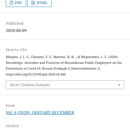
PDF
HTML
Published
2020-06-09
How to Cite
Manjate, J. L. S., Chavane, F. S., Martins, H. R. ., & Nhantumbo, L. L. (2020).
Knowledge, Attitudes and Practices of Mozambican Public Employees on the
Prevention of Covid-19.
Revista Produção E Desenvolvimento
,
6
.
https://doi.org/10.32358/rpd.2020.v6.446
More Citation Formats
Issue
Vol. 6 (2020): JANUARY-DECEMBER
Section