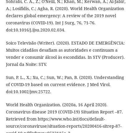
Sohrabi, C. A., Z.; O'Neill, N.; Khan, M.; Kerwan, A.; Al-Jabir,
A.; Losifidis, C.; Agha, R. (2020). World Health Organization
declares global emergency: A review of the 2019 novel
coronavirus (COVID-19). Int J Surg, 76, 71-76.
doi:10.1016/j.ijsu.2020.02.034.
Soico Televisão (Writer). (2020). ESTADO DE EMERGÊNCIA:
Muitos cidadãos desafiam as autoridades e continuam a
vender e consumir álcool às escondidas. In STV (Producer).
Jornal da Noite: STV.
Sun, P. L., X.; Xu, C.; Sun, W.; Pan, B. (2020). Understanding
of COVID-19 based on current evidence. J Med Virol.
doi:10.1002/jmv.25722.
World Health Organization. (2020a, 16 April 2020).
Coronavirus disease 2019 (COVID-19) Situation Report –87.
Retrieved from https://www.who.int/docs/default-
source/coronaviruse/situation-reports/20200416-sitrep-87-