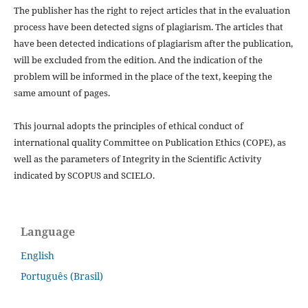
The publisher has the right to reject articles that in the evaluation
process have been detected signs of plagiarism.
The articles that
have been detected indications of plagiarism after the publication,
will be excluded from the edition.
And the indication of the
problem will be informed in the place of the text, keeping the
same amount of pages.
This journal adopts the principles of ethical conduct of
international quality Committee on Publication Ethics (COPE), as
well as the parameters of Integrity in the Scientific Activity
indicated by SCOPUS and SCIELO.
Language
English
Português (Brasil)