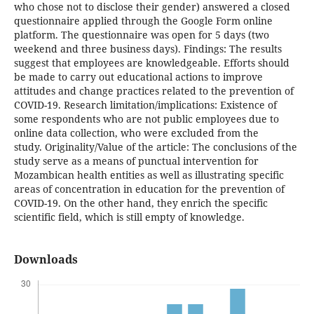
who chose not to disclose their gender) answered a closed
questionnaire applied through the Google Form online
platform. The questionnaire was open for 5 days (two
weekend and three business days). Findings: The results
suggest that employees are knowledgeable. Efforts should
be made to carry out educational actions to improve
attitudes and change practices related to the prevention of
COVID-19. Research limitation/implications: Existence of
some respondents who are not public employees due to
online data collection, who were excluded from the
study. Originality/Value of the article: The conclusions of the
study serve as a means of punctual intervention for
Mozambican health entities as well as illustrating specific
areas of concentration in education for the prevention of
COVID-19. On the other hand, they enrich the specific
scientific field, which is still empty of knowledge.
Downloads