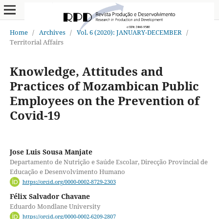
Home
/
Archives
/
Vol. 6 (2020): JANUARY-DECEMBER
/
Territorial Affairs
Knowledge, Attitudes and
Practices of Mozambican Public
Employees on the Prevention of
Covid-19
Jose Luis Sousa Manjate
Departamento de Nutrição e Saúde Escolar, Direcção Provincial de
Educação e Desenvolvimento Humano
https://orcid.org/0000-0002-8729-2303
Félix Salvador Chavane
Eduardo Mondlane University
https://orcid.org/0000-0002-6209-2807