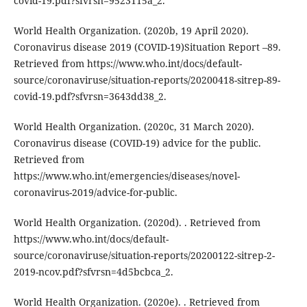
covid-19.pdf?sfvrsn=9523115a_2.
World Health Organization. (2020b, 19 April 2020).
Coronavirus disease 2019 (COVID-19)Situation Report –89.
Retrieved from https://www.who.int/docs/default-
source/coronaviruse/situation-reports/20200418-sitrep-89-
covid-19.pdf?sfvrsn=3643dd38_2.
World Health Organization. (2020c, 31 March 2020).
Coronavirus disease (COVID-19) advice for the public.
Retrieved from
https://www.who.int/emergencies/diseases/novel-
coronavirus-2019/advice-for-public.
World Health Organization. (2020d). . Retrieved from
https://www.who.int/docs/default-
source/coronaviruse/situation-reports/20200122-sitrep-2-
2019-ncov.pdf?sfvrsn=4d5bcbca_2.
World Health Organization. (2020e). . Retrieved from