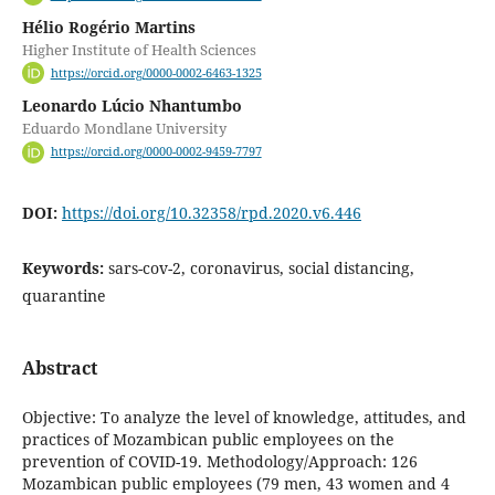
Hélio Rogério Martins
Higher Institute of Health Sciences
https://orcid.org/0000-0002-6463-1325
Leonardo Lúcio Nhantumbo
Eduardo Mondlane University
https://orcid.org/0000-0002-9459-7797
DOI:
https://doi.org/10.32358/rpd.2020.v6.446
Keywords:
sars-cov-2, coronavirus, social distancing,
quarantine
Abstract
Objective: To analyze the level of knowledge, attitudes, and
practices of Mozambican public employees on the
prevention of COVID-19. Methodology/Approach: 126
Mozambican public employees (79 men, 43 women and 4