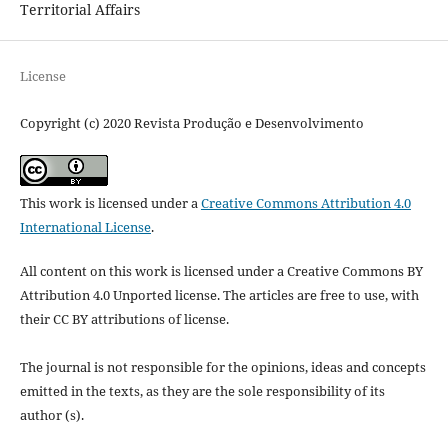
Territorial Affairs
License
Copyright (c) 2020 Revista Produção e Desenvolvimento
This work is licensed under a
Creative Commons Attribution 4.0
International License
.
All content on this work is licensed under a Creative Commons BY
Attribution 4.0 Unported license.
The articles are free to use, with
their CC BY attributions of license.
The journal is not responsible for the opinions, ideas and concepts
emitted in the texts, as they are the sole responsibility of its
author (s).