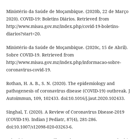
Ministério da Saúde de Moçambique. (2020b, 22 de Março
2020). COVID-19: Boletins Diários. Retrieved from
http://www.misau.gov.mz/index.php/covid-19-boletins-
diarios?start=20.
Ministério da Saúde de Moçambique. (2020c, 15 de Abril).
Sobre COVID-19. Retrieved from
http://www.misau.gov.mz/index.php/informacao-sobre-
coronavirus-covid-19.
Rothan, H. A. B., S. N. (2020). The epidemiology and
pathogenesis of coronavirus disease (COVID-19) outbreak. J
Autoimmun, 109, 102433. doi:10.1016/j.jaut.2020.102433.
Singhal, T. (2020). A Review of Coronavirus Disease-2019
(COVID-19). Indian J Pediatr, 87(4), 281-286.
doi:10.1007/s12098-020-03263-6.