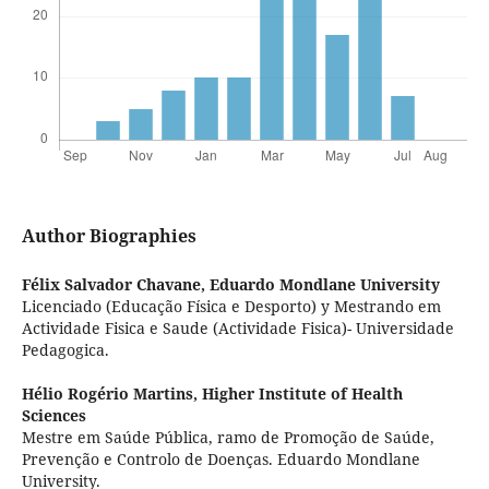
Author Biographies
Félix Salvador Chavane,
Eduardo Mondlane University
Licenciado (Educação Física e Desporto) y Mestrando em
Actividade Fisica e Saude (Actividade Fisica)- Universidade
Pedagogica.
Hélio Rogério Martins,
Higher Institute of Health
Sciences
Mestre em Saúde Pública, ramo de Promoção de Saúde,
Prevenção e Controlo de Doenças. Eduardo Mondlane
University.