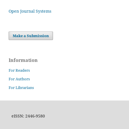
Open Journal Systems
Make a Submission
Information
For Readers
For Authors
For Librarians
eISSN: 2446-9580