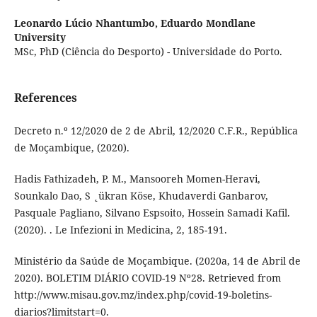
Leonardo Lúcio Nhantumbo,
Eduardo Mondlane
University
MSc, PhD (Ciência do Desporto) - Universidade do Porto.
References
Decreto n.º 12/2020 de 2 de Abril, 12/2020 C.F.R., República
de Moçambique, (2020).
Hadis Fathizadeh, P. M., Mansooreh Momen-Heravi,
Sounkalo Dao, S ˛ükran Köse, Khudaverdi Ganbarov,
Pasquale Pagliano, Silvano Espsoito, Hossein Samadi Kafil.
(2020). . Le Infezioni in Medicina, 2, 185-191.
Ministério da Saúde de Moçambique. (2020a, 14 de Abril de
2020). BOLETIM DIÁRIO COVID-19 Nº28. Retrieved from
http://www.misau.gov.mz/index.php/covid-19-boletins-
diarios?limitstart=0.