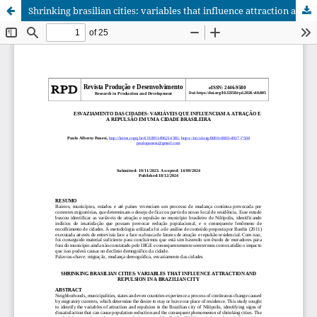
Shrinking brasilian cities: variables that influence attraction and repulsion in a brazilian city