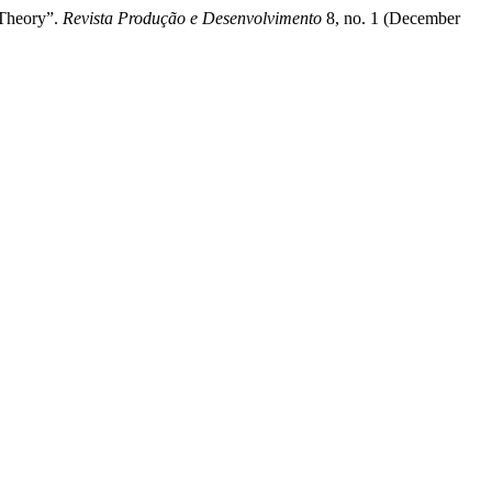
 Theory”.
Revista Produção e Desenvolvimento
8, no. 1 (December