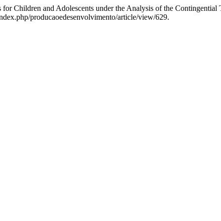
s for Children and Adolescents under the Analysis of the Contingential
r/index.php/producaoedesenvolvimento/article/view/629.