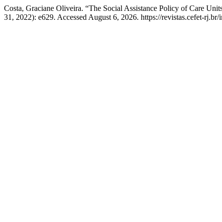
Costa, Graciane Oliveira. “The Social Assistance Policy of Care Unit
31, 2022): e629. Accessed August 6, 2026. https://revistas.cefet-rj.b