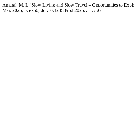
Amaral, M. I. “Slow Living and Slow Travel – Opportunities to Explo
Mar. 2025, p. e756, doi:10.32358/rpd.2025.v11.756.