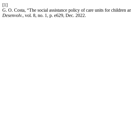
[1]
G. O. Costa, “The social assistance policy of care units for children a
Desenvolv.
, vol. 8, no. 1, p. e629, Dec. 2022.