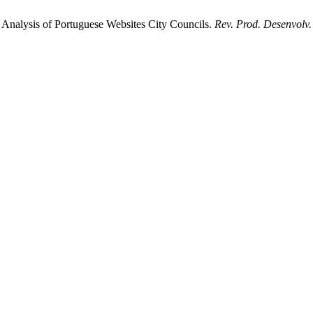
y: Analysis of Portuguese Websites City Councils.
Rev. Prod. Desenvolv.