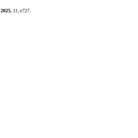
2025
,
11
, e727.