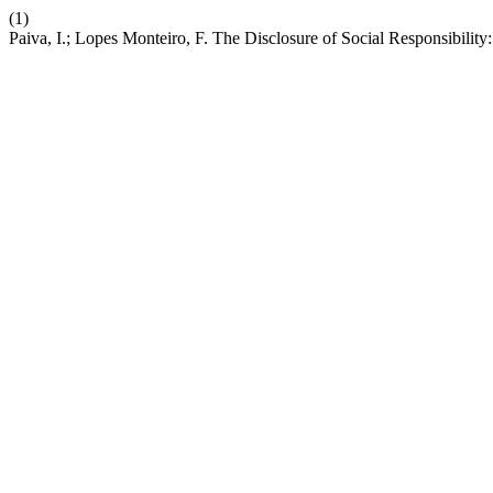
(1)
Paiva, I.; Lopes Monteiro, F. The Disclosure of Social Responsibilit