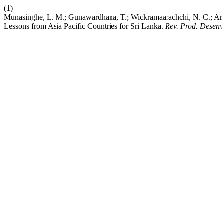
(1)
Munasinghe, L. M.; Gunawardhana, T.; Wickramaarachchi, N. C.; Ari
Lessons from Asia Pacific Countries for Sri Lanka.
Rev. Prod. Desenv