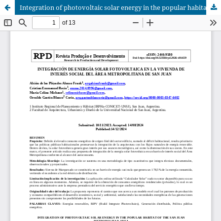
Integration of photovoltaic solar energy in the popular habitat of the San Juan metropolitan area