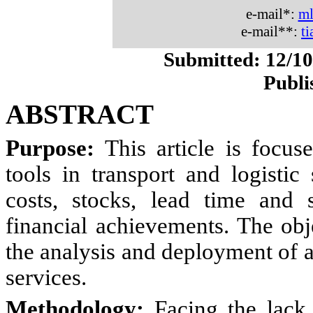
e-mail*:
ml
e-mail**:
t
Submitted: 12/10
Publi
ABSTRACT
Purpose:
This article is focu
tools in transport and logistic
costs, stocks, lead time and 
financial achievements. The obj
the analysis and deployment of a
services.
Methodology:
Facing the lack 