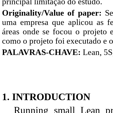
principal limitação do estudo.
Originality/Value of paper:
Se
uma empresa que aplicou as fe
áreas onde se focou o projeto e
como o projeto foi executado e o
PALAVRAS-CHAVE:
Lean, 5S
1. INTRODUCTION
Running small Lean pro