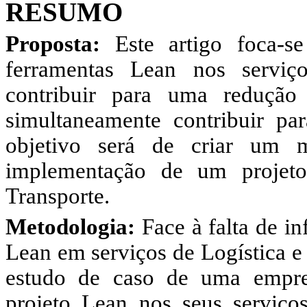
RESUMO
Proposta:
Este artigo foca-s
ferramentas Lean nos serviç
contribuir para uma reduçã
simultaneamente contribuir pa
objetivo será de criar um 
implementação de um projeto
Transporte.
Metodologia:
Face à falta de in
Lean em serviços de Logística e
estudo de caso de uma empr
projeto Lean nos seus serviço