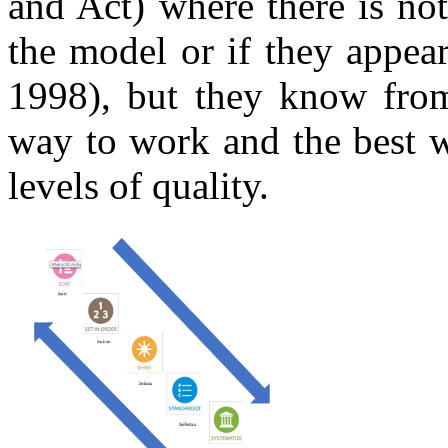
and Act) where there is not
the model or if they appear
1998), but they know from 
way to work and the best w
levels of quality.