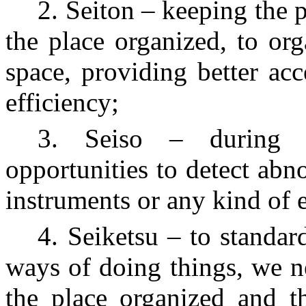
2. Seiton – keeping the p
the place organized, to org
space, providing better acc
efficiency;
3. Seiso – during t
opportunities to detect ab
instruments or any kind of 
4. Seiketsu – to standar
ways of doing things, we n
the place organized and t