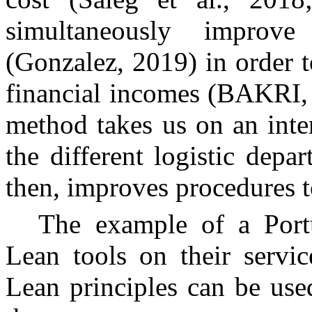
simultaneously improve
(Gonzalez, 2019) in order t
financial incomes (BAKRI, 
method takes us on an inte
the different logistic depa
then, improves procedures to
The example of a Por
Lean tools on their servic
Lean principles can be use