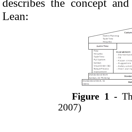
describes the concept an
Lean:
Figure
1
-
Th
2007)