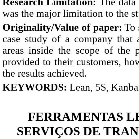
Research
Limitation:
The data 
was the major limitation to the s
Originality/Value of paper:
To 
case study of a company that a
areas inside the scope of the p
provided to their customers, ho
the results achieved.
KEYWORDS:
Lean, 5S, Kanba
FERRAMENTAS LE
SERVIÇOS DE TRAN