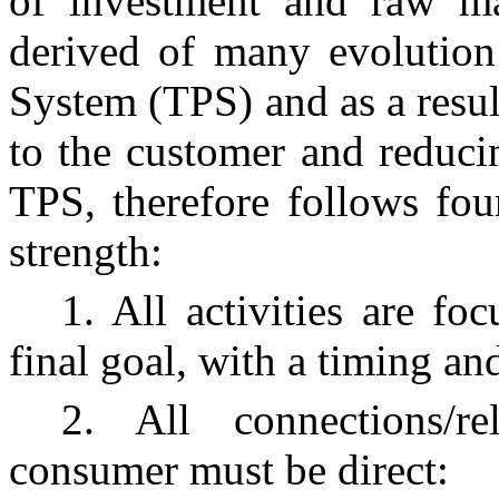
of investment and raw ma
derived of many evolution
System (TPS) and as a result
to the customer and reduci
TPS, therefore follows four
strength:
1. All activities are fo
final goal, with a timing an
2. All connections/r
consumer must be direct: