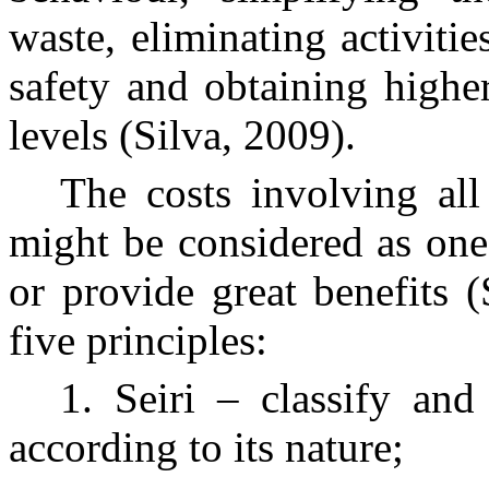
waste, eliminating activitie
safety and obtaining higher
levels (Silva, 2009).
The costs involving all
might be considered as one
or provide great benefits 
five principles:
1. Seiri – classify and
according to its nature;