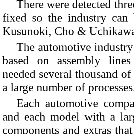
There were detected thre
fixed so the industry can
Kusunoki, Cho & Uchikawa
The automotive industry
based on assembly lines
needed several thousand of 
a large number of processes
Each automotive compa
and each model with a lar
components and extras that