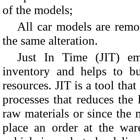
of the models;
All car models are remo
the same alteration.
Just In Time (JIT) e
inventory and helps to bu
resources. JIT is a tool tha
processes that reduces the 
raw materials or since the 
place an order at the war