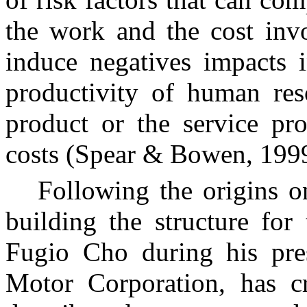
the work and the cost invo
induce negatives impacts i
productivity of human reso
product or the service pro
costs (Spear & Bowen, 199
Following the origins 
building the structure for
Fugio Cho during his pre
Motor Corporation, has c