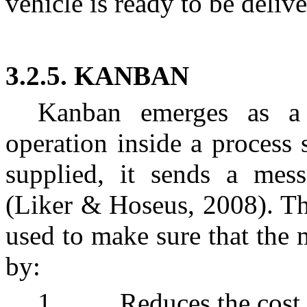
vehicle is ready to be delive
3.2.5. KANBAN
Kanban emerges as a 
operation inside a process
supplied, it sends a mess
(Liker & Hoseus, 2008). Thi
used to make sure that the 
by:
1. Reduces the cost of