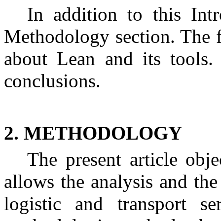
In addition to this Intr
Methodology section. The fo
about Lean and its tools. 
conclusions.
2. METHODOLOGY
The present article obj
allows the analysis and th
logistic and transport se