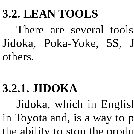
3.2. LEAN TOOLS
There are several tool
Jidoka, Poka-Yoke, 5S, 
others.
3.2.1. JIDOKA
Jidoka, which in Englis
in Toyota and, is a way to 
the ability to stop the prod