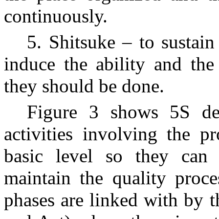
continuously.
5. Shitsuke – to sustai
induce the ability and the
they should be done.
Figure 3 shows 5S de
activities involving the p
basic level so they can 
maintain the quality proce
phases are linked with by 