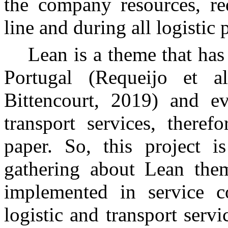
the company resources, red
line and during all logistic 
Lean is a theme that has
Portugal (Requeijo et a
Bittencourt, 2019) and e
transport services, theref
paper. So, this project i
gathering about Lean the
implemented in service c
logistic and transport serv