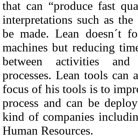
that can “produce fast qua
interpretations such as th
be made. Lean doesn´t foc
machines but reducing time
between activities and 
processes. Lean tools can a
focus of his tools is to imp
process and can be deploye
kind of companies includin
Human Resources.