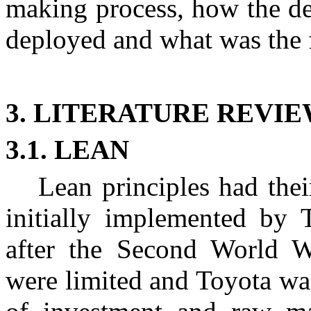
making process, how the de
deployed and what was the f
3. LITERATURE REVI
3.1. LEAN
Lean principles had the
initially implemented by T
after the Second World Wa
were limited and Toyota wa