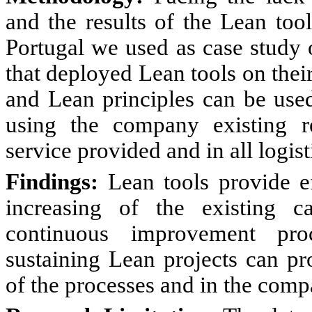
and the results of the Lean tool
Portugal we used as case study
that deployed Lean tools on their
and Lean principles can be used
using the company existing re
service provided and in all logist
Findings:
Lean tools provide ef
increasing of the existing 
continuous improvement pro
sustaining Lean projects can pr
of the processes and in the comp