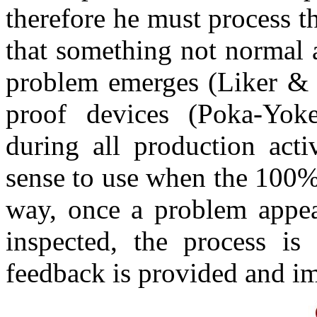
therefore he must process th
that something not normal 
problem emerges (Liker & 
proof devices (Poka-Yoke
during all production acti
sense to use when the 100% 
way, once a problem appear
inspected, the process is
feedback is provided and im