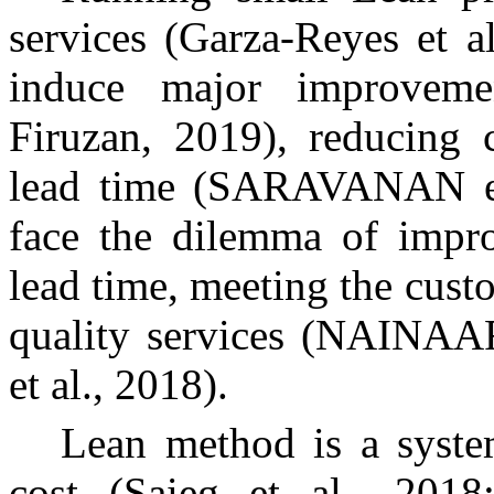
services (Garza-Reyes et a
induce major improveme
Firuzan, 2019), reducing 
lead time (SARAVANAN et 
face the dilemma of impro
lead time, meeting the cus
quality services (NAIN
et al., 2018).
Lean method is a system
cost (Saieg et al., 2018