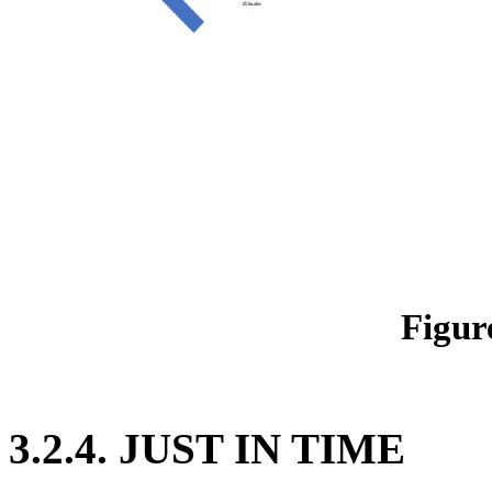
Figur
3.2.4. JUST IN TIME