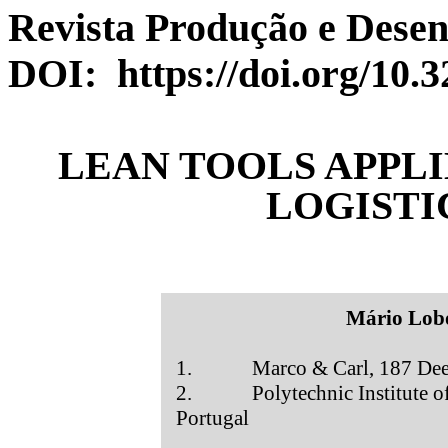
Revista Produção e Desenv
DOI: https://doi.org/10.
LEAN TOOLS APPLI
LOGISTI
Mário Lob
1. Marco & Carl, 187 Deepd
2. Polytechnic Institute of S
Portugal