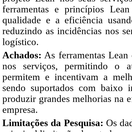
ferramentas e princípios Lea
qualidade e a eficiência usand
reduzindo as incidências nos se
logístico.
Achados:
As ferramentas Lean c
nos serviços, permitindo o 
permitem e incentivam a melh
sendo suportados com baixo i
produzir grandes melhorias na e
empresa.
Limitações da Pesquisa:
Os dado