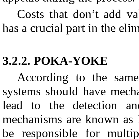
Costs that don’t add va
has a crucial part in the elim
3.2.2. POKA-YOKE
According to the same 
systems should have mechan
lead to the detection an
mechanisms are known as 
be responsible for multip