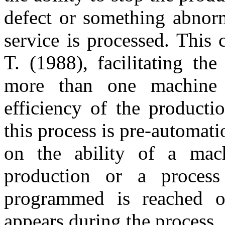
defect or something abnorm
service is processed. This
T. (1988), facilitating th
more than one machine s
efficiency of the producti
this process is pre-automati
on the ability of a mach
production or a proces
programmed is reached o
appears during the process.