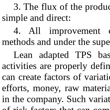
3. The flux of the produ
simple and direct:
4. All improvement o
methods and under the super
Lean adapted TPS basi
activities are properly def
can create factors of variat
efforts, money, raw materi
in the company. Such variat
of risk factors that can co