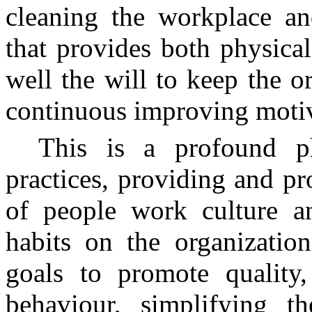
cleaning the workplace a
that provides both physica
well the will to keep the o
continuous improving motiv
This is a profound p
practices, providing and p
of people work culture a
habits on the organizatio
goals to promote quality
behaviour, simplifying t