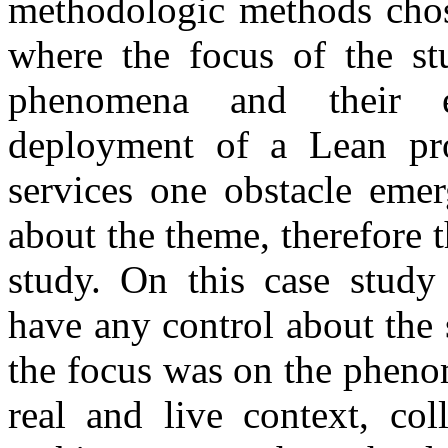
methodologic methods chos
where the focus of the st
phenomena and their 
deployment of a Lean pro
services one obstacle emer
about the theme, therefore 
study. On this case study 
have any control about the 
the focus was on the pheno
real and live context, col