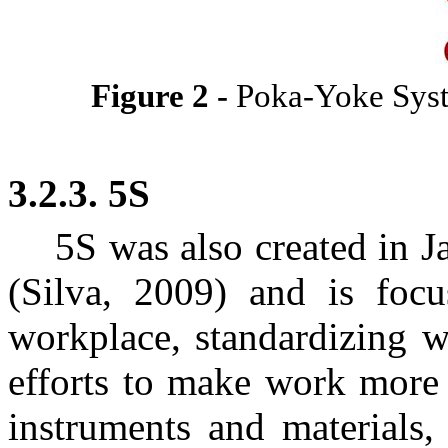
Figure
2
-
Poka-Yoke Sy
3.2.3. 5S
5S was also created in 
(Silva, 2009) and is focu
workplace, standardizing 
efforts to make work more 
instruments and materials, 